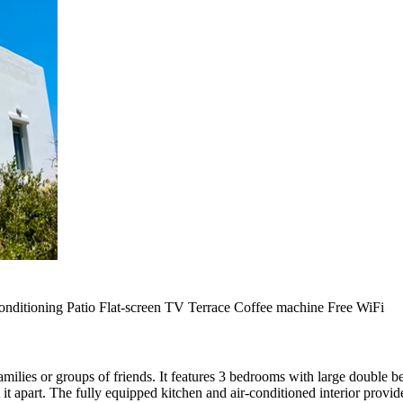
onditioning
Patio
Flat-screen TV
Terrace
Coffee machine
Free WiFi
 families or groups of friends. It features 3 bedrooms with large double 
t it apart. The fully equipped kitchen and air-conditioned interior provi