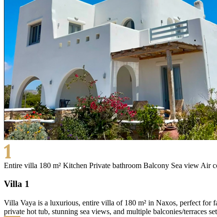
1
Entire villa 180 m²
Kitchen
Private bathroom
Balcony
Sea view
Air c
Villa 1
Villa Vaya is a luxurious, entire villa of 180 m² in Naxos, perfect for
private hot tub, stunning sea views, and multiple balconies/terraces se