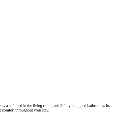
beds, a sofa bed in the living room, and 2 fully equipped bathrooms. Its
de comfort throughout your stay.