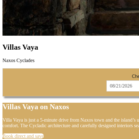
Villas Vaya
Naxos Cyclades
Che
Villas Vaya on Naxos
Villa Vaya is just a 5-minute drive from Naxos town and the island’s u
comfort. The Cycladic architecture and carefully designed interiors se
Book direct and save