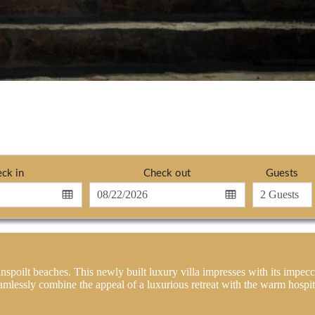
ck in
Check out
Guests
nspoilt beaches. This newly built luxury villa impresses with its impecc
amlessly combine the appeal of a luxurious retreat with the warm hospita