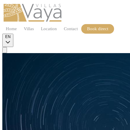
Home
Villas
Location
Contact
Book direct
EN