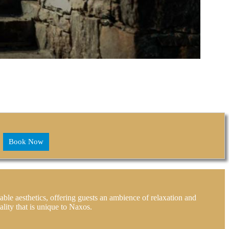
Book Now
able aesthetics, offering guests an ambience of relaxation and
lity that is unique to Naxos.